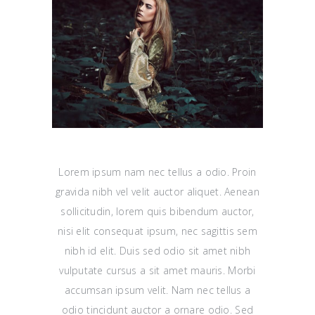
Lorem ipsum nam nec tellus a odio. Proin
gravida nibh vel velit auctor aliquet. Aenean
sollicitudin, lorem quis bibendum auctor,
nisi elit consequat ipsum, nec sagittis sem
nibh id elit. Duis sed odio sit amet nibh
vulputate cursus a sit amet mauris. Morbi
accumsan ipsum velit. Nam nec tellus a
odio tincidunt auctor a ornare odio. Sed