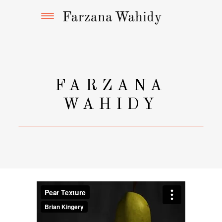
FARZANA
WAHIDY