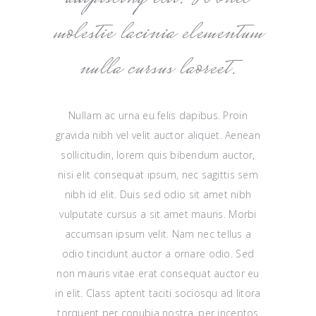
molestie lacinia elementum
nulla cursus laoreet.
Nullam ac urna eu felis dapibus. Proin
gravida nibh vel velit auctor aliquet. Aenean
sollicitudin, lorem quis bibendum auctor,
nisi elit consequat ipsum, nec sagittis sem
nibh id elit. Duis sed odio sit amet nibh
vulputate cursus a sit amet mauris. Morbi
accumsan ipsum velit. Nam nec tellus a
odio tincidunt auctor a ornare odio. Sed
non mauris vitae erat consequat auctor eu
in elit. Class aptent taciti sociosqu ad litora
torquent per conubia nostra, per inceptos