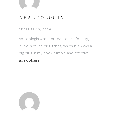
APALDOLOGIN
FEBRUARY 9, 2026
Apaldologin was a breeze to use for logging
in. No hiccups or glitches, which is always a
big plus in my book. Simple and effective.
apaldologin