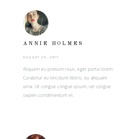
ANNIE HOLMES
AUGUST 29, 2017
Aliquam eu pretium risus, eget porta lorem.
Curabitur eu tincidunt libero, eu aliquam
urna. Ut congue congue ipsum, vel congue
sapien condimentum et.