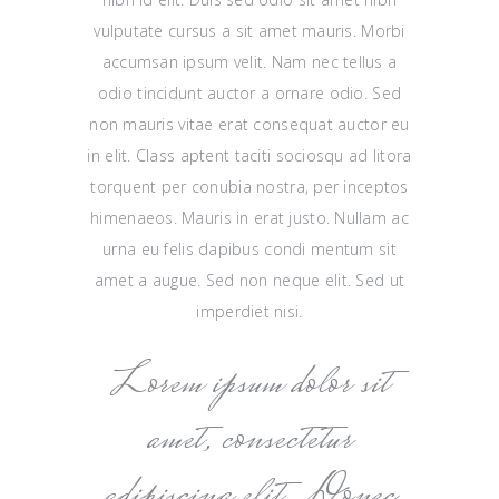
vulputate cursus a sit amet mauris. Morbi
accumsan ipsum velit. Nam nec tellus a
odio tincidunt auctor a ornare odio. Sed
non mauris vitae erat consequat auctor eu
in elit. Class aptent taciti sociosqu ad litora
torquent per conubia nostra, per inceptos
himenaeos. Mauris in erat justo. Nullam ac
urna eu felis dapibus condi mentum sit
amet a augue. Sed non neque elit. Sed ut
imperdiet nisi.
Lorem ipsum dolor sit
amet, consectetur
adipiscing elit. Donec