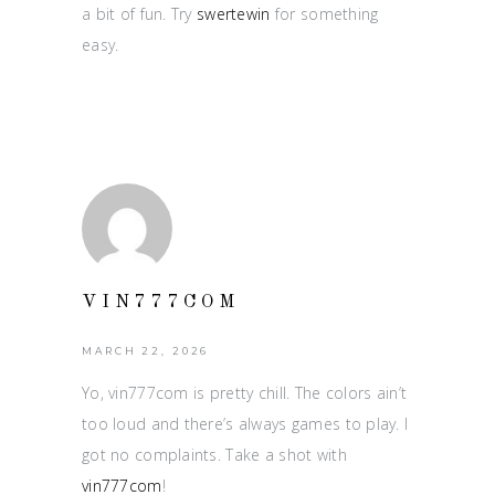
a bit of fun. Try
swertewin
for something
easy.
VIN777COM
MARCH 22, 2026
Yo, vin777com is pretty chill. The colors ain’t
too loud and there’s always games to play. I
got no complaints. Take a shot with
vin777com
!