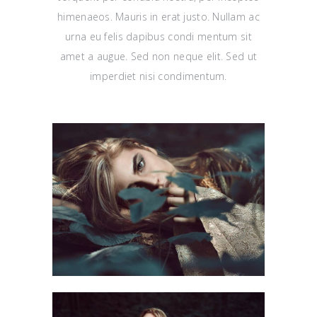
himenaeos. Mauris in erat justo. Nullam ac
urna eu felis dapibus condi mentum sit
amet a augue. Sed non neque elit. Sed ut
imperdiet nisi condimentum.