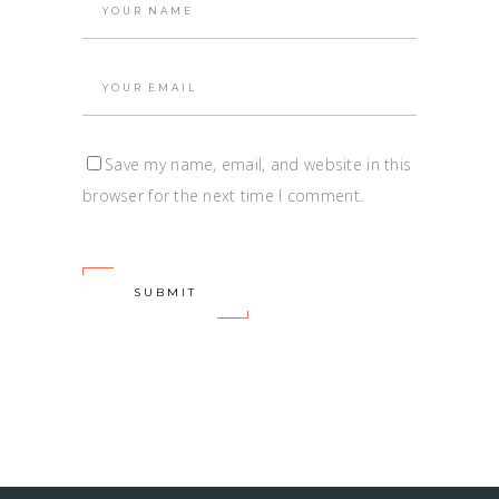
Save my name, email, and website in this
browser for the next time I comment.