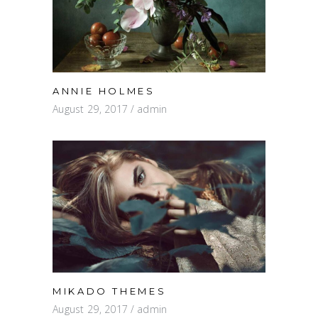
ANNIE HOLMES
August 29, 2017
admin
MIKADO THEMES
August 29, 2017
admin