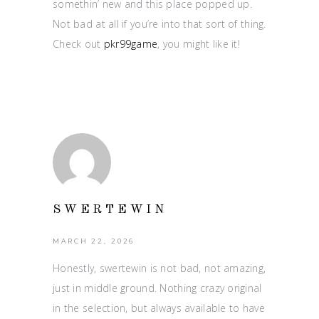
somethin’ new and this place popped up.
Not bad at all if you’re into that sort of thing.
Check out
pkr99game
, you might like it!
SWERTEWIN
MARCH 22, 2026
Honestly, swertewin is not bad, not amazing,
just in middle ground. Nothing crazy original
in the selection, but always available to have