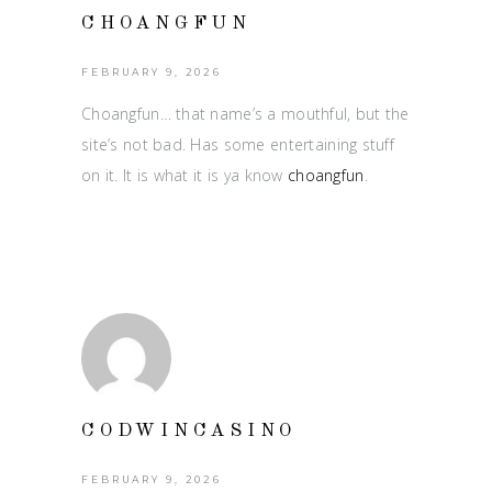
CHOANGFUN
FEBRUARY 9, 2026
Choangfun… that name’s a mouthful, but the
site’s not bad. Has some entertaining stuff
on it. It is what it is ya know
choangfun
.
CODWINCASINO
FEBRUARY 9, 2026