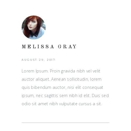
MELISSA GRAY
AUGUST 29, 2017
Lorem Ipsum. Proin gravida nibh vel velit
auctor aliquet. Aenean sollicitudin, lorem
quis bibendum auctor, nisi elit consequat
ipsum, nec sagittis sem nibh id elit. Duis sed
odio sit amet nibh vulputate cursus a sit.