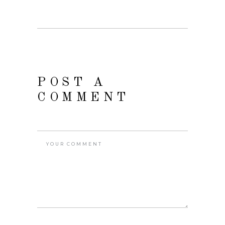
POST A
COMMENT