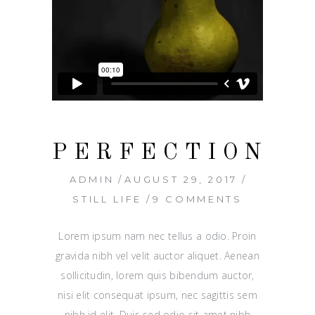
PERFECTION
ADMIN
AUGUST 29, 2017
STILL LIFE
9 COMMENTS
Lorem ipsum nam nec tellus a odio. Proin
gravida nibh vel velit auctor aliquet. Aenean
sollicitudin, lorem quis bibendum auctor,
nisi elit consequat ipsum, nec sagittis sem
nibh id elit. Duis sed odio sit amet nibh