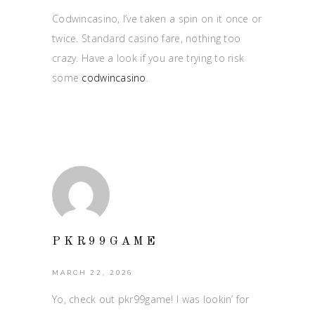
Codwincasino, I’ve taken a spin on it once or
twice. Standard casino fare, nothing too
crazy. Have a look if you are trying to risk
some
codwincasino
.
PKR99GAME
MARCH 22, 2026
Yo, check out pkr99game! I was lookin’ for