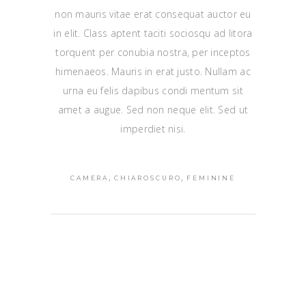
non mauris vitae erat consequat auctor eu
in elit. Class aptent taciti sociosqu ad litora
torquent per conubia nostra, per inceptos
himenaeos. Mauris in erat justo. Nullam ac
urna eu felis dapibus condi mentum sit
amet a augue. Sed non neque elit. Sed ut
imperdiet nisi.
,
,
CAMERA
CHIAROSCURO
FEMININE