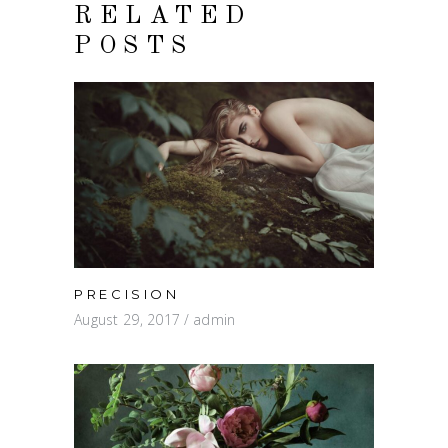
RELATED
POSTS
PRECISION
August 29, 2017
admin