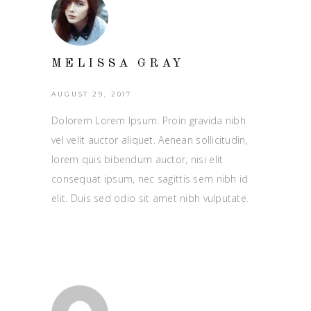
MELISSA GRAY
AUGUST 29, 2017
Dolorem Lorem Ipsum. Proin gravida nibh
vel velit auctor aliquet. Aenean sollicitudin,
lorem quis bibendum auctor, nisi elit
consequat ipsum, nec sagittis sem nibh id
elit. Duis sed odio sit amet nibh vulputate.