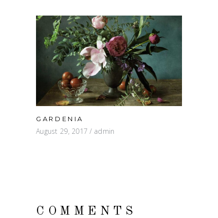
GARDENIA
August 29, 2017
admin
COMMENTS