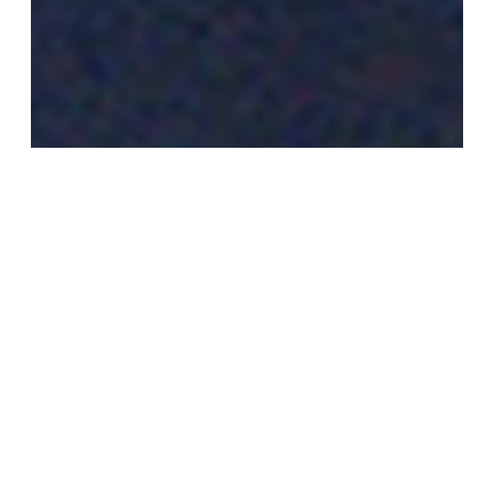
FARZANA WAHIDY
Is an award-winning Afghan documentary
photographer – best known for her photographs of