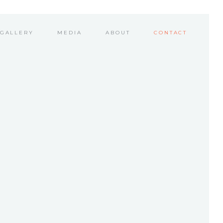
GALLERY
MEDIA
ABOUT
CONTACT