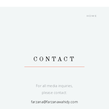
HOME
CONTACT
For all media inquiries,
please contact:
farzana@farzanawahidy.com